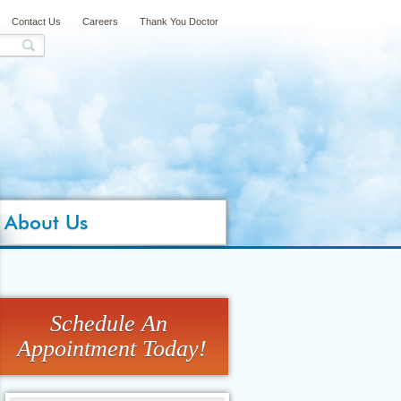
Contact Us
Careers
Thank You Doctor
About Us
Schedule An
Appointment Today!