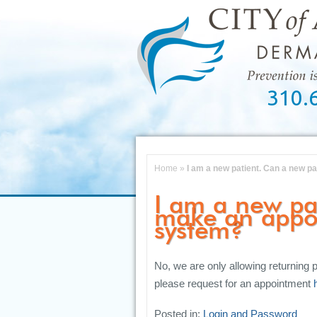
310.
Home
»
I am a new patient. Can a new p
I am a new pa
make an appo
system?
No, we are only allowing returning p
please request for an appointment
Posted in:
Login and Password