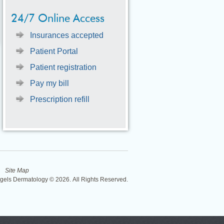
24/7 Online Access
Insurances accepted
Patient Portal
Patient registration
Pay my bill
Prescription refill
Site Map
ngels Dermatology © 2026. All Rights Reserved.