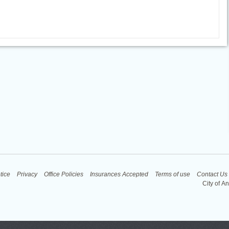
tice
Privacy
Office Policies
Insurances Accepted
Terms of use
Contact Us
City of A