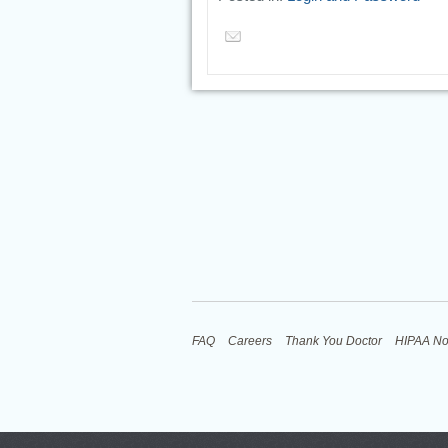
FAQ
Careers
Thank You Doctor
HIPAA No