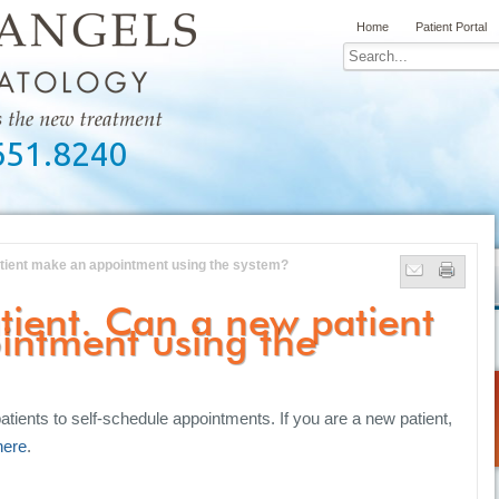
Home
Patient Portal
651.8240
atient make an appointment using the system?
tient. Can a new patient
intment using the
atients to self-schedule appointments. If you are a new patient,
here
.